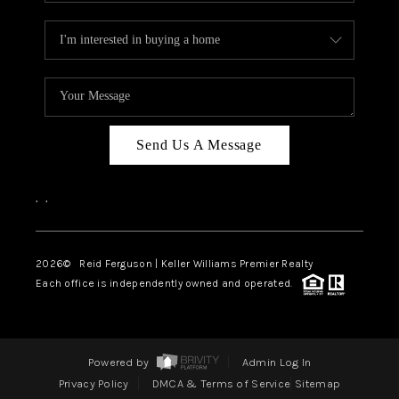
Send Us A Message
,
,
2026
© Reid Ferguson | Keller Williams Premier Realty
Each office is independently owned and operated.
Powered by
Admin Log In
Privacy Policy
DMCA & Terms of Service
Sitemap