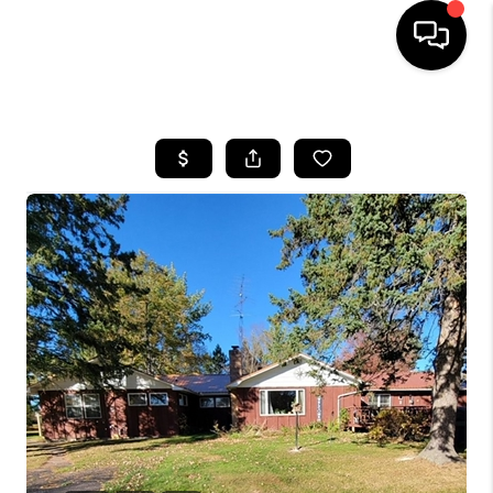
HOME
SEARCH LISTINGS
TOP AREAS
BUYING
SELLING
FINANCING
HOME VALUE
WHO WE ARE