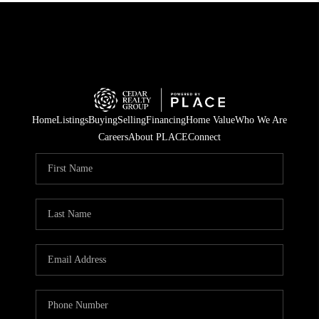
Home
Listings
Buying
Selling
Financing
Home Value
Who We Are
Careers
About PLACE
Connect