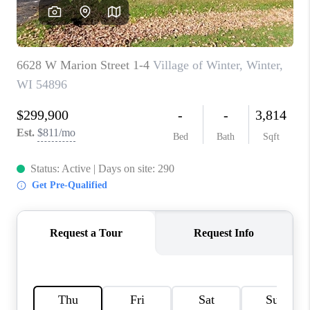
REVIEWS
BLOG
CAREERS
ABOUT PLACE
CONNECT