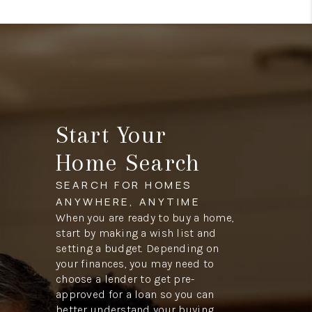
Start Your
Home Search
SEARCH FOR HOMES
ANYWHERE, ANYTIME
When you are ready to buy a home,
start by making a wish list and
setting a budget. Depending on
your finances, you may need to
choose a lender to get pre-
approved for a loan so you can
better understand your buying