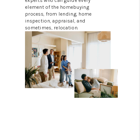
experts who can guide every
element of the homebuying
process, from lending, home
inspection, appraisal, and
sometimes, relocation.