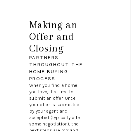
Making an
Offer and
Closing
PARTNERS
THROUGHOUT THE
HOME BUYING
PROCESS
When you find a home
you love, it’s time to
submit an offer. Once
your offer is submitted
by your agent and
accepted (typically after
some negotiation), the
next steps are moving