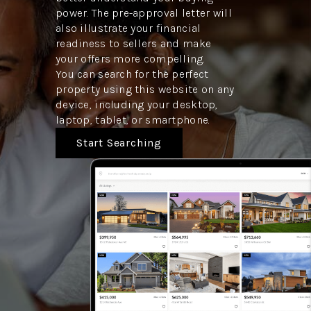
power. The pre-approval letter will
also illustrate your financial
readiness to sellers and make
your offers more compelling.
You can search for the perfect
property using this website on any
device, including your desktop,
laptop, tablet, or smartphone.
Start Searching