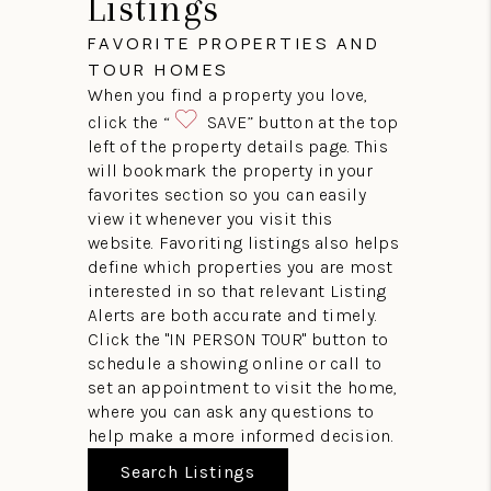
Listings
FAVORITE PROPERTIES AND
TOUR HOMES
When you find a property you love,
click the “
SAVE” button at the top
left of the property details page. This
will bookmark the property in your
favorites section so you can easily
view it whenever you visit this
website. Favoriting listings also helps
define which properties you are most
interested in so that relevant Listing
Alerts are both accurate and timely.
Click the "IN PERSON TOUR" button to
schedule a showing online or call to
set an appointment to visit the home,
where you can ask any questions to
help make a more informed decision.
Search Listings