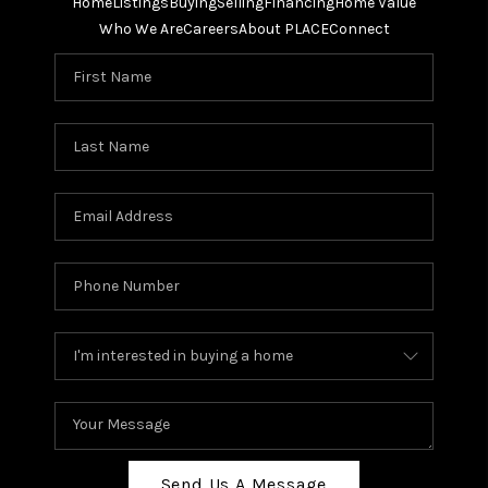
Home
Listings
Buying
Selling
Financing
Home Value
Who We Are
Careers
About PLACE
Connect
Send Us A Message