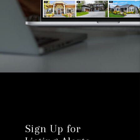
Sign Up for