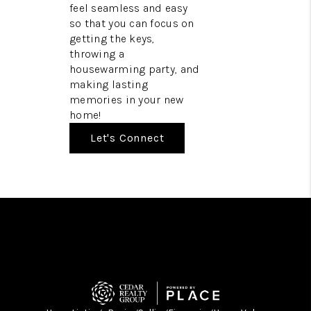
feel seamless and easy
so that you can focus on
getting the keys,
throwing a
housewarming party, and
making lasting
memories in your new
home!
Let's Connect