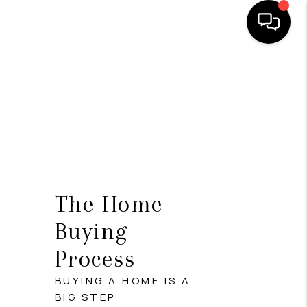
HOME
SEARCH LISTINGS
TOP AREAS
BUYING
SELLING
The Home
FINANCING
Buying
Process
HOME VALUE
BUYING A HOME IS A
WHO WE ARE
BIG STEP