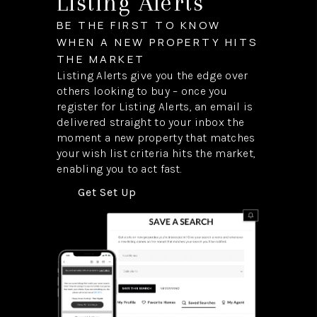
Listing Alerts
BE THE FIRST TO KNOW
WHEN A NEW PROPERTY HITS
THE MARKET
Listing Alerts give you the edge over
others looking to buy – once you
register for Listing Alerts, an email is
delivered straight to your inbox the
moment a new property that matches
your wish list criteria hits the market,
enabling you to act fast.
Get Set Up