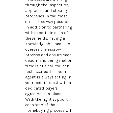
through the inspection,
appraisal, and closing
processes in the most
stress-free way possible.
In addition to partnering
with experts in each of
these fields, having a
knowledgeable agent to
oversee the escrow
process and ensure each
deadline is being met on
time is critical. You can
rest assured that your
agent is always acting in
your best interest with a
dedicated buyers
agreement in place.
With the right support,
each step of the
homebuying process will