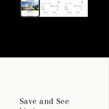
Save and See