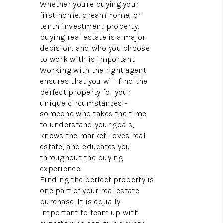
REVIEWS
Whether you're buying your
first home, dream home, or
BLOG
tenth investment property,
buying real estate is a major
CAREERS
decision, and who you choose
to work with is important.
ABOUT PLACE
Working with the right agent
ensures that you will find the
CONNECT
perfect property for your
unique circumstances –
someone who takes the time
to understand your goals,
knows the market, loves real
estate, and educates you
throughout the buying
experience.
Finding the perfect property is
one part of your real estate
purchase. It is equally
important to team up with