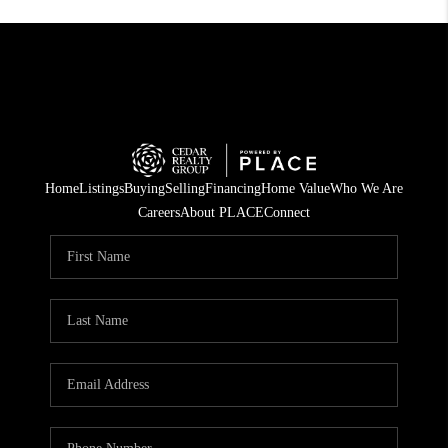
Home
Listings
Buying
Selling
Financing
Home Value
Who We Are
Careers
About PLACE
Connect