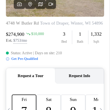
REVIEWS
BLOG
CAREERS
ABOUT PLACE
CONNECT