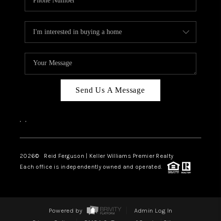
Send Us A Message
,
,
2026
© Reid Ferguson | Keller Williams Premier Realty
Each office is independently owned and operated.
Powered by
Admin Log In