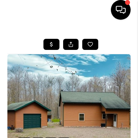
HOME
SEARCH LISTINGS
TOP AREAS
BUYING
SELLING
FINANCING
HOME VALUE
WHO WE ARE