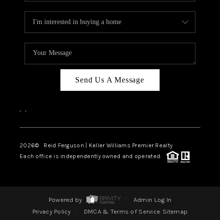
Send Us A Message
,
,
2026
© Reid Ferguson | Keller Williams Premier Realty
Each office is independently owned and operated.
Powered by
Admin Log In
Privacy Policy
DMCA & Terms of Service
Sitemap