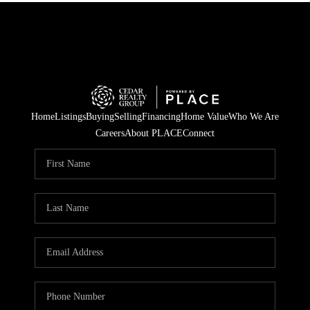
Home
Listings
Buying
Selling
Financing
Home Value
Who We Are
Careers
About PLACE
Connect