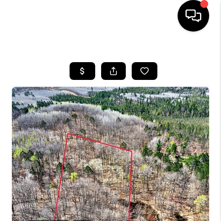
HOME
SEARCH LISTINGS
TOP AREAS
BUYING
SELLING
FINANCING
HOME VALUE
WHO WE ARE