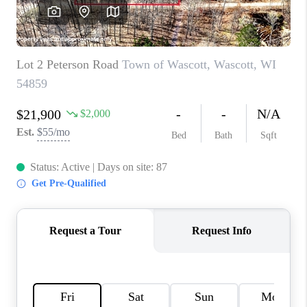
REVIEWS
BLOG
CAREERS
ABOUT PLACE
CONNECT