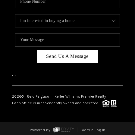
Send Us A Message
,
,
2026
© Reid Ferguson | Keller Williams Premier Realty
Each office is independently owned and operated.
Powered by
Admin Log In