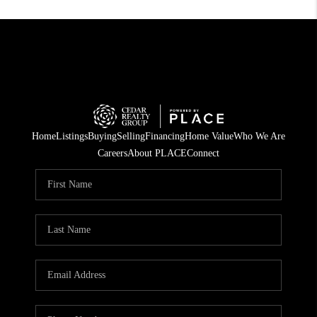
Home
Listings
Buying
Selling
Financing
Home Value
Who We Are
Careers
About PLACE
Connect