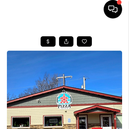
HOME
SEARCH LISTINGS
TOP AREAS
BUYING
SELLING
FINANCING
HOME VALUE
WHO WE ARE