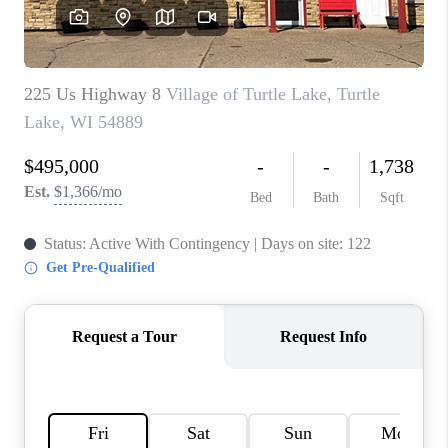
REVIEWS
BLOG
CAREERS
ABOUT PLACE
CONNECT