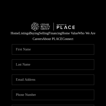
Home
Listings
Buying
Selling
Financing
Home Value
Who We Are
Careers
About PLACE
Connect