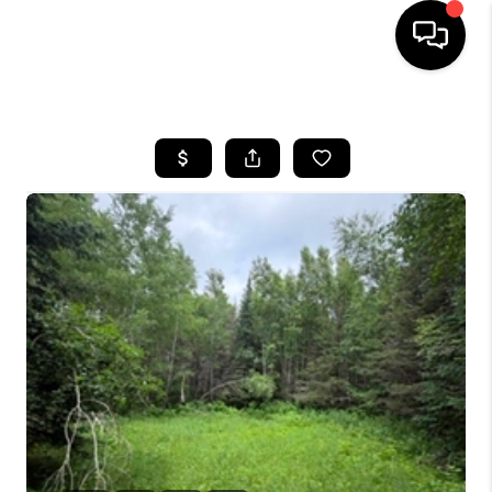
HOME
SEARCH LISTINGS
TOP AREAS
BUYING
SELLING
FINANCING
HOME VALUE
WHO WE ARE