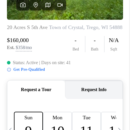
REVIEWS
BLOG
CAREERS
ABOUT PLACE
CONNECT