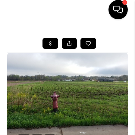
HOME
SEARCH LISTINGS
TOP AREAS
BUYING
SELLING
FINANCING
HOME VALUE
WHO WE ARE