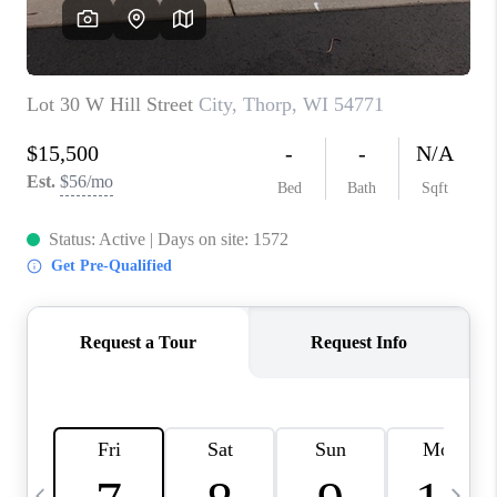
REVIEWS
BLOG
CAREERS
ABOUT PLACE
CONNECT