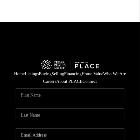
Home
Listings
Buying
Selling
Financing
Home Value
Who We Are
Careers
About PLACE
Connect