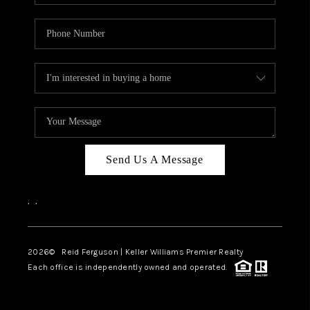
Send Us A Message
,
,
2026
© Reid Ferguson | Keller Williams Premier Realty
Each office is independently owned and operated.