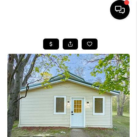
HOME
SEARCH LISTINGS
TOP AREAS
BUYING
SELLING
FINANCING
HOME VALUE
WHO WE ARE