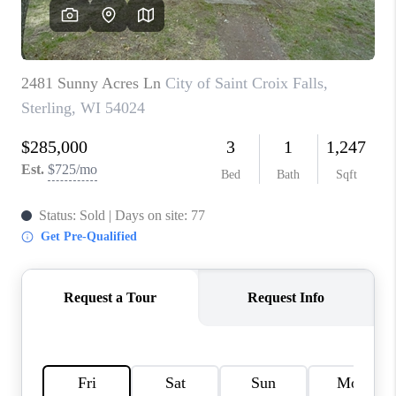
REVIEWS
BLOG
CAREERS
ABOUT PLACE
CONNECT