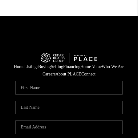
Home
Listings
Buying
Selling
Financing
Home Value
Who We Are
Careers
About PLACE
Connect