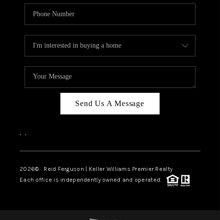
Send Us A Message
,
,
2026
© Reid Ferguson | Keller Williams Premier Realty
Each office is independently owned and operated.