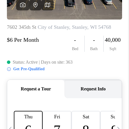
REVIEWS
BLOG
CAREERS
ABOUT PLACE
CONNECT