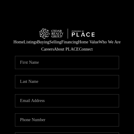
Home
Listings
Buying
Selling
Financing
Home Value
Who We Are
Careers
About PLACE
Connect