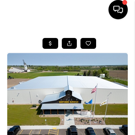
HOME
SEARCH LISTINGS
TOP AREAS
BUYING
SELLING
FINANCING
HOME VALUE
WHO WE ARE