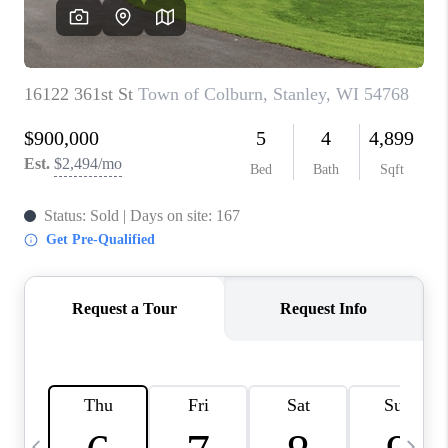
REVIEWS
BLOG
CAREERS
ABOUT PLACE
CONNECT