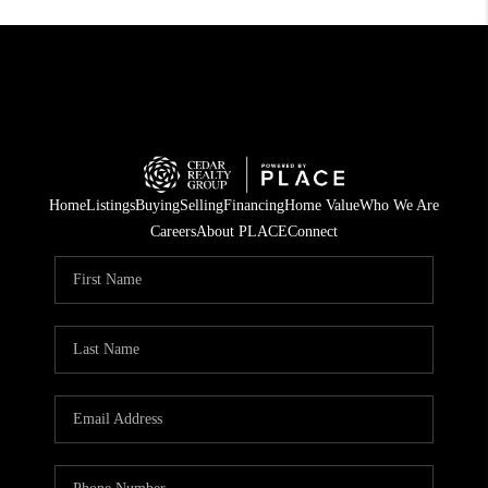
Home
Listings
Buying
Selling
Financing
Home Value
Who We Are
Careers
About PLACE
Connect