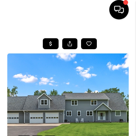
HOME
SEARCH LISTINGS
TOP AREAS
BUYING
SELLING
FINANCING
HOME VALUE
WHO WE ARE