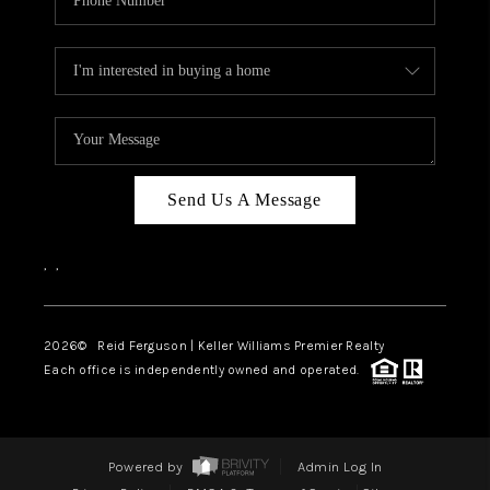
Send Us A Message
,
,
2026
© Reid Ferguson | Keller Williams Premier Realty
Each office is independently owned and operated.
Powered by
Admin Log In