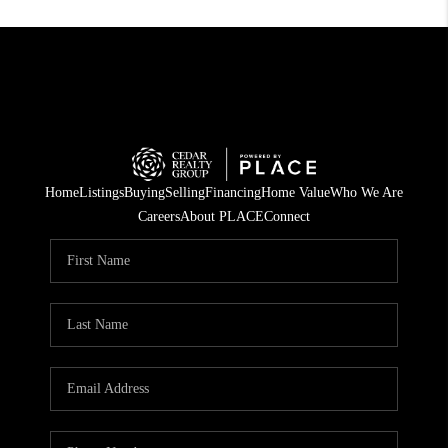
Home
Listings
Buying
Selling
Financing
Home Value
Who We Are
Careers
About PLACE
Connect