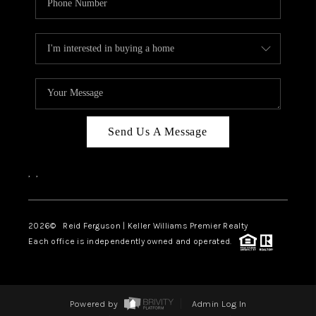
Send Us A Message
,
,
2026
© Reid Ferguson | Keller Williams Premier Realty
Each office is independently owned and operated.
Powered by
Admin Log In