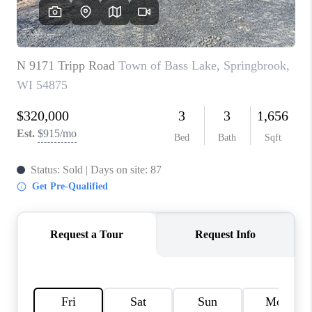
REVIEWS
BLOG
CAREERS
ABOUT PLACE
CONNECT