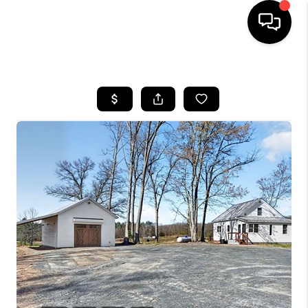
HOME
SEARCH LISTINGS
TOP AREAS
BUYING
SELLING
FINANCING
HOME VALUE
WHO WE ARE