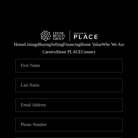
Home
Listings
Buying
Selling
Financing
Home Value
Who We Are
Careers
About PLACE
Connect