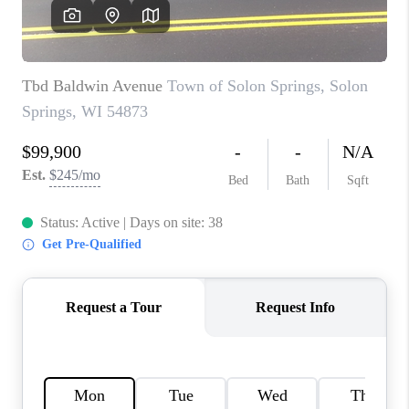
REVIEWS
BLOG
CAREERS
ABOUT PLACE
CONNECT