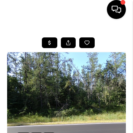
HOME
SEARCH LISTINGS
TOP AREAS
BUYING
SELLING
FINANCING
HOME VALUE
WHO WE ARE