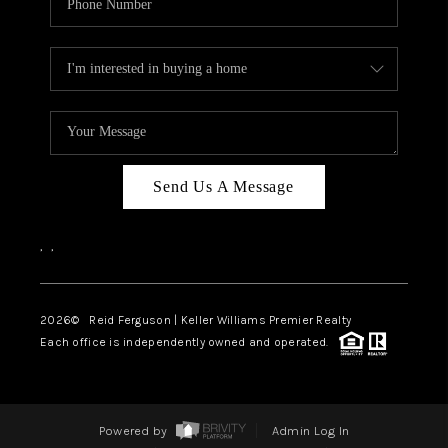
Send Us A Message
,
,
2026
© Reid Ferguson | Keller Williams Premier Realty
Each office is independently owned and operated.
Powered by
Admin Log In