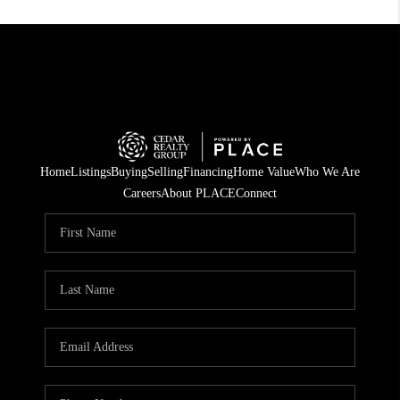
Home
Listings
Buying
Selling
Financing
Home Value
Who We Are
Careers
About PLACE
Connect