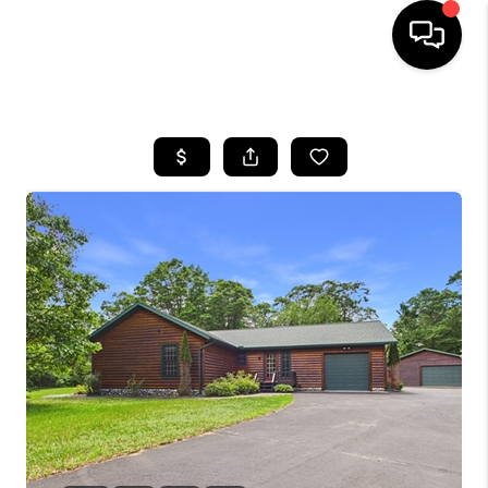
HOME
SEARCH LISTINGS
TOP AREAS
BUYING
SELLING
FINANCING
HOME VALUE
WHO WE ARE