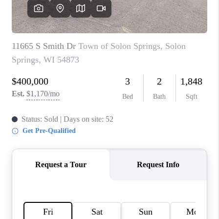
REVIEWS
BLOG
CAREERS
ABOUT PLACE
CONNECT