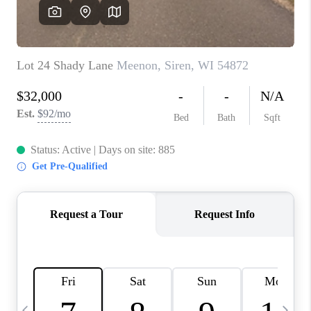
REVIEWS
BLOG
CAREERS
ABOUT PLACE
CONNECT