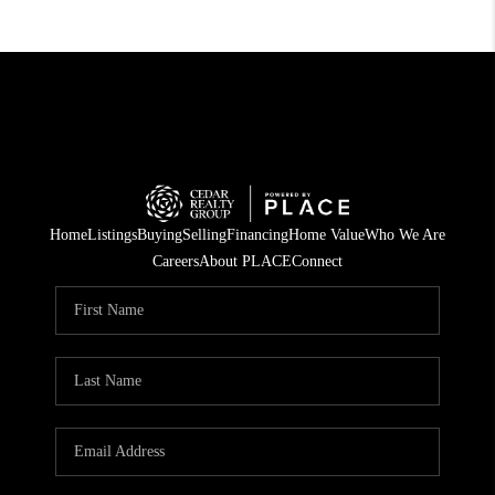
Home
Listings
Buying
Selling
Financing
Home Value
Who We Are
Careers
About PLACE
Connect