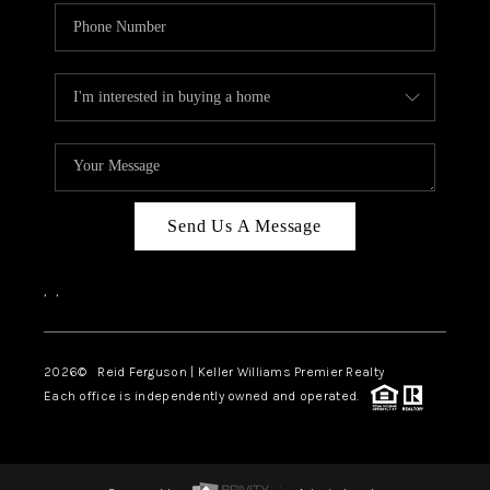
Send Us A Message
,
,
2026
© Reid Ferguson | Keller Williams Premier Realty
Each office is independently owned and operated.