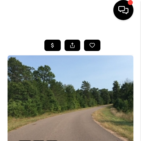
HOME
SEARCH LISTINGS
TOP AREAS
BUYING
SELLING
FINANCING
HOME VALUE
WHO WE ARE