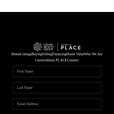
Home
Listings
Buying
Selling
Financing
Home Value
Who We Are
Careers
About PLACE
Connect