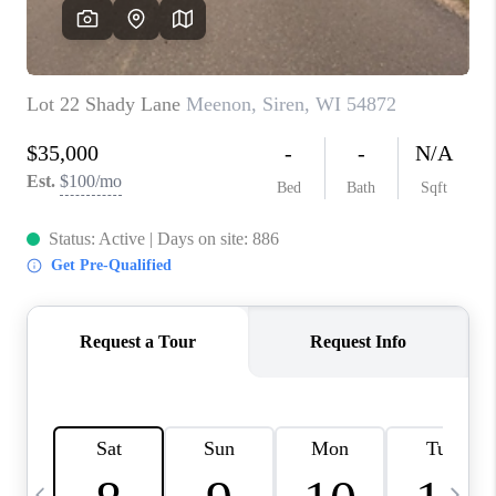
REVIEWS
BLOG
CAREERS
ABOUT PLACE
CONNECT