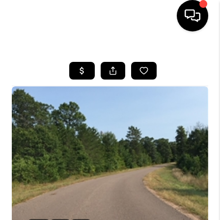
HOME
SEARCH LISTINGS
TOP AREAS
BUYING
SELLING
FINANCING
HOME VALUE
WHO WE ARE