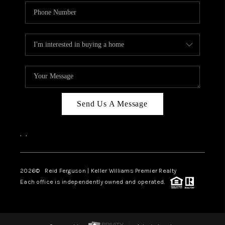
Send Us A Message
,
,
2026
© Reid Ferguson | Keller Williams Premier Realty
Each office is independently owned and operated.