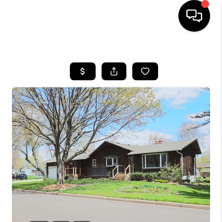
HOME
SEARCH LISTINGS
TOP AREAS
BUYING
SELLING
FINANCING
HOME VALUE
WHO WE ARE