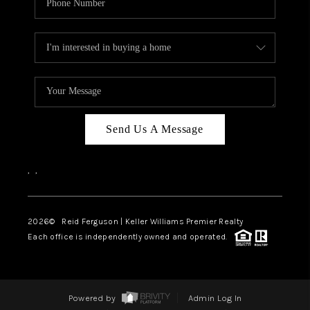
Send Us A Message
,
,
2026
© Reid Ferguson | Keller Williams Premier Realty
Each office is independently owned and operated.
Powered by
Admin Log In