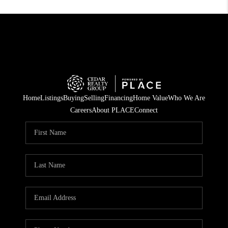
Home
Listings
Buying
Selling
Financing
Home Value
Who We Are
Careers
About PLACE
Connect