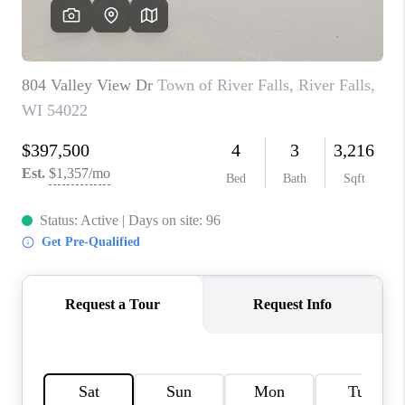
REVIEWS
BLOG
CAREERS
ABOUT PLACE
CONNECT