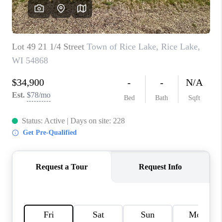
REVIEWS
BLOG
CAREERS
ABOUT PLACE
CONNECT