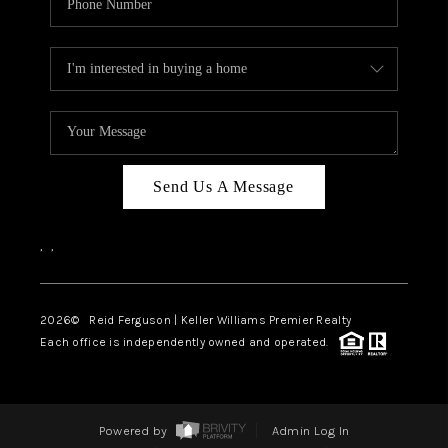
Send Us A Message
,
,
2026
© Reid Ferguson | Keller Williams Premier Realty
Each office is independently owned and operated.
Powered by
Admin Log In