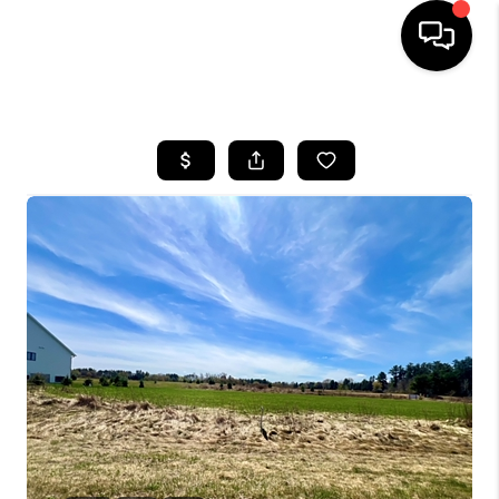
HOME
SEARCH LISTINGS
TOP AREAS
BUYING
SELLING
FINANCING
HOME VALUE
WHO WE ARE