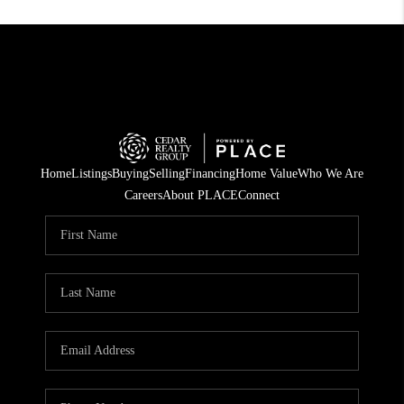
Home
Listings
Buying
Selling
Financing
Home Value
Who We Are
Careers
About PLACE
Connect