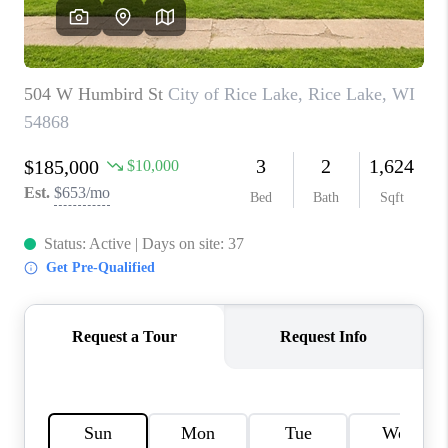
REVIEWS
BLOG
CAREERS
ABOUT PLACE
CONNECT