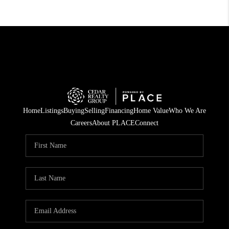
Home
Listings
Buying
Selling
Financing
Home Value
Who We Are
Careers
About PLACE
Connect