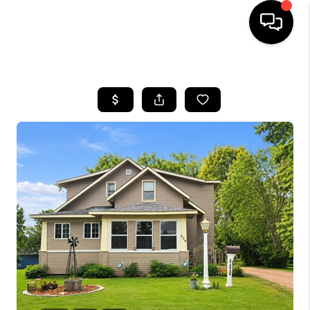
HOME
SEARCH LISTINGS
TOP AREAS
BUYING
SELLING
FINANCING
HOME VALUE
WHO WE ARE