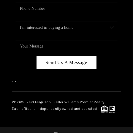
Send Us A Message
,
,
2026
© Reid Ferguson | Keller Williams Premier Realty
Each office is independently owned and operated.