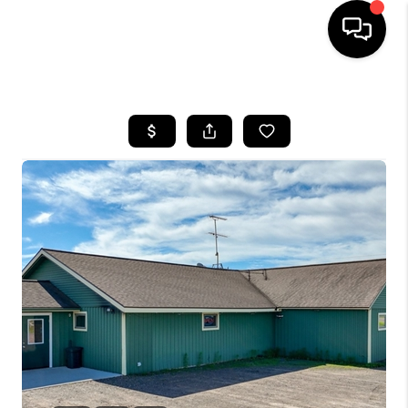
HOME
SEARCH LISTINGS
TOP AREAS
BUYING
SELLING
FINANCING
HOME VALUE
WHO WE ARE