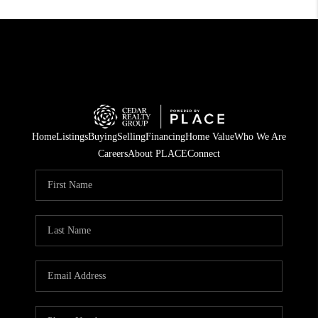
Home
Listings
Buying
Selling
Financing
Home Value
Who We Are
Careers
About PLACE
Connect