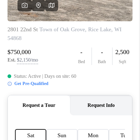
REVIEWS
BLOG
CAREERS
ABOUT PLACE
CONNECT