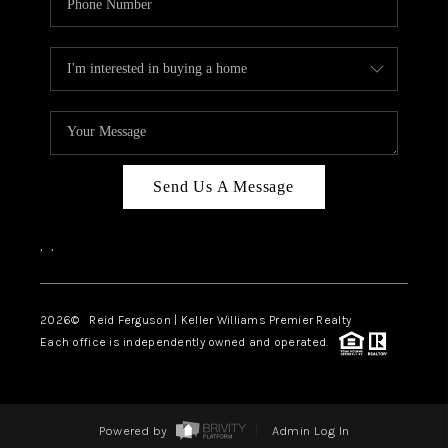
Send Us A Message
,
,
2026
© Reid Ferguson | Keller Williams Premier Realty
Each office is independently owned and operated.
Powered by
Admin Log In