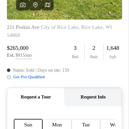
REVIEWS
BLOG
CAREERS
ABOUT PLACE
CONNECT