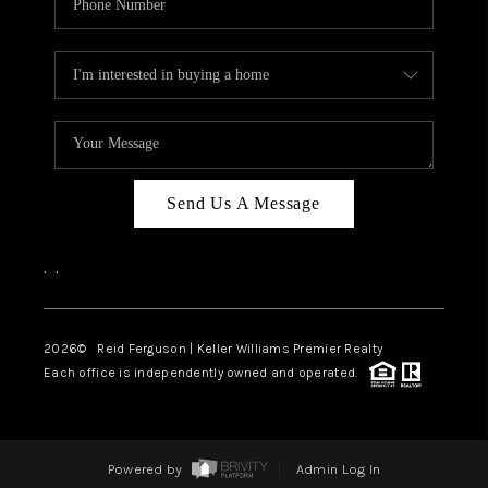
Send Us A Message
,
,
2026
© Reid Ferguson | Keller Williams Premier Realty
Each office is independently owned and operated.
Powered by
Admin Log In