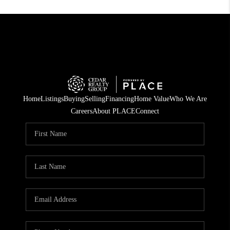
Home
Listings
Buying
Selling
Financing
Home Value
Who We Are
Careers
About PLACE
Connect