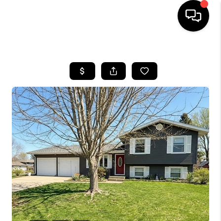
HOME
SEARCH LISTINGS
TOP AREAS
BUYING
SELLING
FINANCING
HOME VALUE
WHO WE ARE