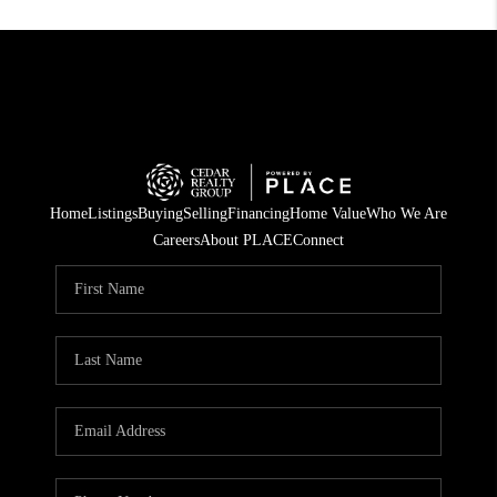
Home
Listings
Buying
Selling
Financing
Home Value
Who We Are
Careers
About PLACE
Connect