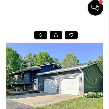
HOME
SEARCH LISTINGS
TOP AREAS
BUYING
SELLING
FINANCING
HOME VALUE
WHO WE ARE