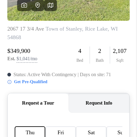
REVIEWS
BLOG
CAREERS
ABOUT PLACE
CONNECT