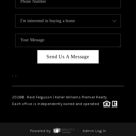
Send Us A Message
,
,
2026
© Reid Ferguson | Keller Williams Premier Realty
Each office is independently owned and operated.
Powered by
Admin Log In