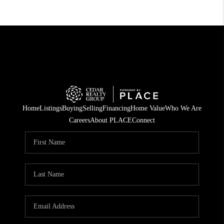
Home
Listings
Buying
Selling
Financing
Home Value
Who We Are
Careers
About PLACE
Connect