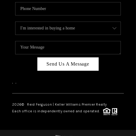
Send Us A Message
,
,
2026
© Reid Ferguson | Keller Williams Premier Realty
Each office is independently owned and operated.