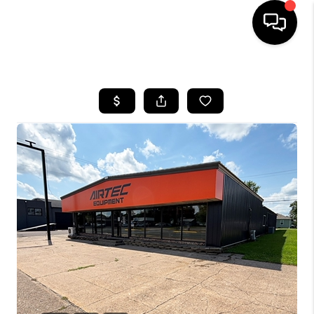
HOME
SEARCH LISTINGS
TOP AREAS
BUYING
SELLING
FINANCING
HOME VALUE
WHO WE ARE