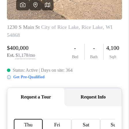
REVIEWS
BLOG
CAREERS
ABOUT PLACE
CONNECT