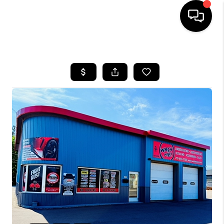
HOME
SEARCH LISTINGS
TOP AREAS
BUYING
SELLING
FINANCING
HOME VALUE
WHO WE ARE