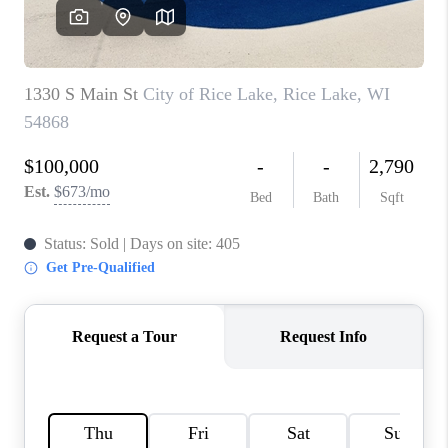
REVIEWS
BLOG
CAREERS
ABOUT PLACE
CONNECT