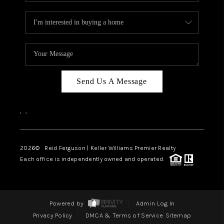
Send Us A Message
,
,
2026
© Reid Ferguson | Keller Williams Premier Realty
Each office is independently owned and operated.
Powered by
Admin Log In
Privacy Policy
DMCA & Terms of Service
Sitemap