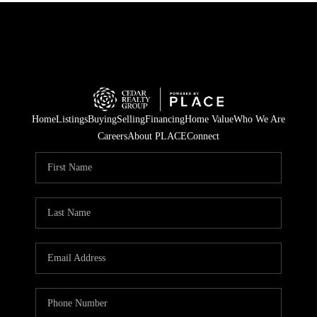
Home
Listings
Buying
Selling
Financing
Home Value
Who We Are
Careers
About PLACE
Connect