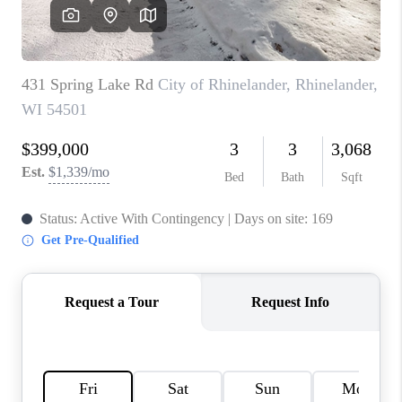
REVIEWS
BLOG
CAREERS
ABOUT PLACE
CONNECT