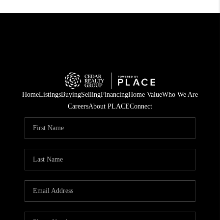
Home
Listings
Buying
Selling
Financing
Home Value
Who We Are
Careers
About PLACE
Connect