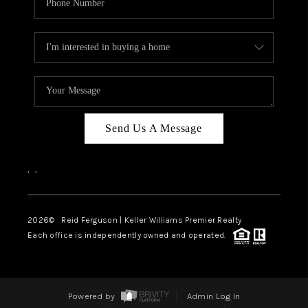
Send Us A Message
,
,
2026
© Reid Ferguson | Keller Williams Premier Realty
Each office is independently owned and operated.
Powered by
Admin Log In