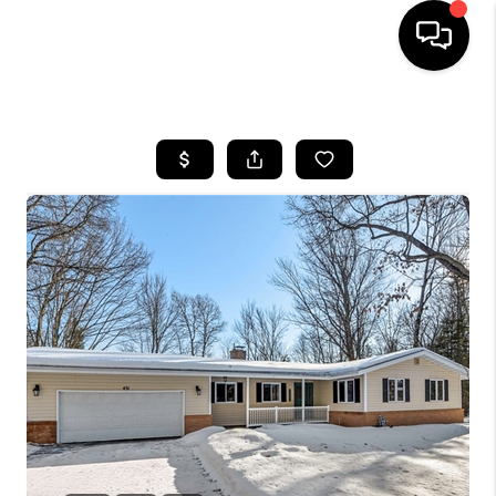
HOME
SEARCH LISTINGS
TOP AREAS
BUYING
SELLING
FINANCING
HOME VALUE
WHO WE ARE