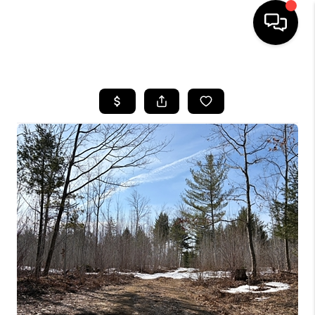
HOME
SEARCH LISTINGS
TOP AREAS
BUYING
SELLING
FINANCING
HOME VALUE
WHO WE ARE