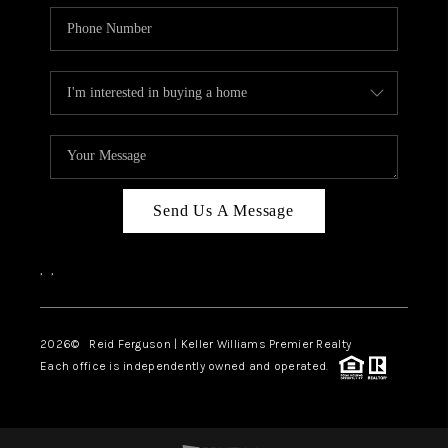
Send Us A Message
,
,
2026
© Reid Ferguson | Keller Williams Premier Realty
Each office is independently owned and operated.