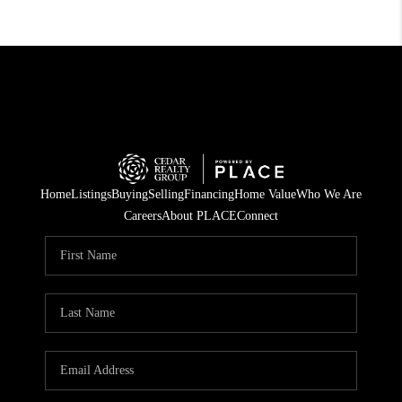
Home
Listings
Buying
Selling
Financing
Home Value
Who We Are
Careers
About PLACE
Connect