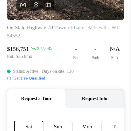
REVIEWS
BLOG
CAREERS
ABOUT PLACE
CONNECT