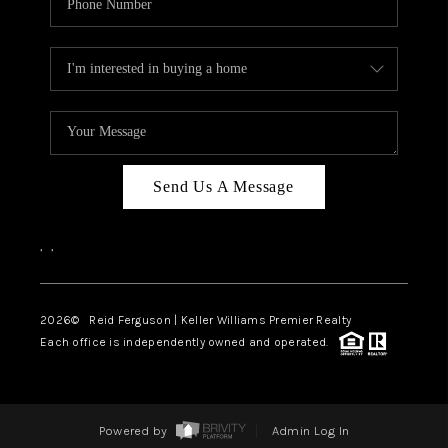
Send Us A Message
,
,
2026
© Reid Ferguson | Keller Williams Premier Realty
Each office is independently owned and operated.
Powered by
Admin Log In