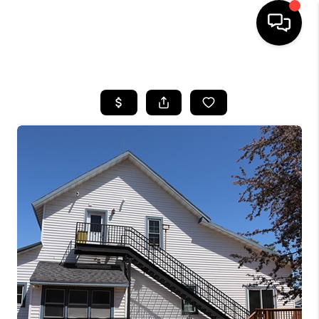
HOME
SEARCH LISTINGS
TOP AREAS
BUYING
SELLING
FINANCING
HOME VALUE
WHO WE ARE