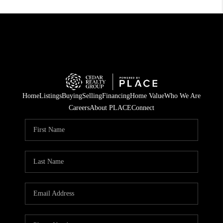
Home
Listings
Buying
Selling
Financing
Home Value
Who We Are
Careers
About PLACE
Connect