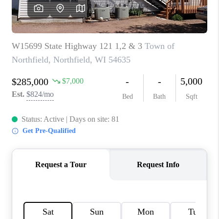
REVIEWS
BLOG
CAREERS
ABOUT PLACE
CONNECT