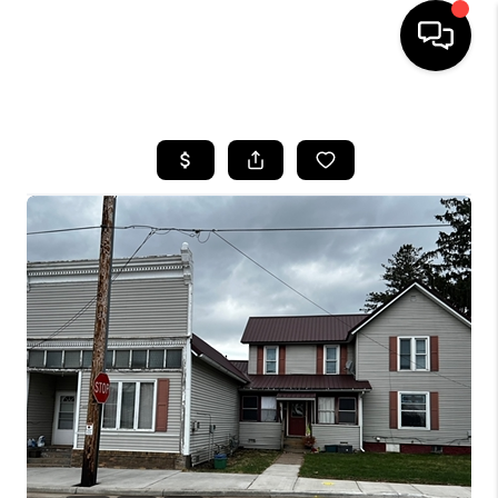
HOME
SEARCH LISTINGS
TOP AREAS
BUYING
SELLING
FINANCING
HOME VALUE
WHO WE ARE