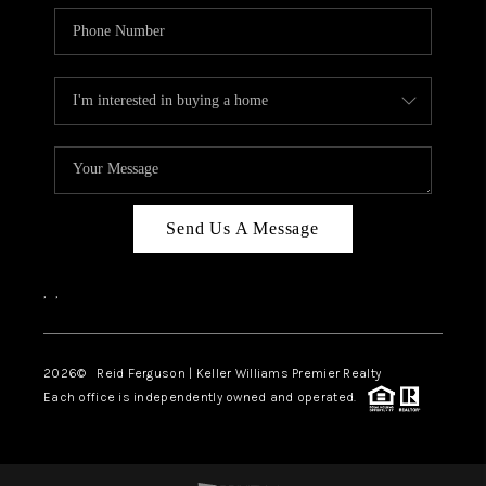
Send Us A Message
,
,
2026
© Reid Ferguson | Keller Williams Premier Realty
Each office is independently owned and operated.