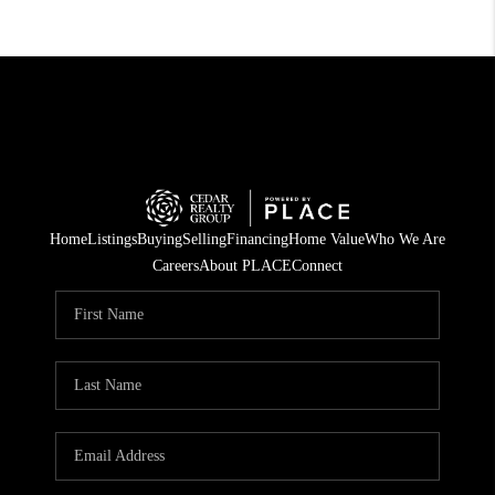
Home
Listings
Buying
Selling
Financing
Home Value
Who We Are
Careers
About PLACE
Connect