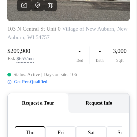
REVIEWS
BLOG
CAREERS
ABOUT PLACE
CONNECT