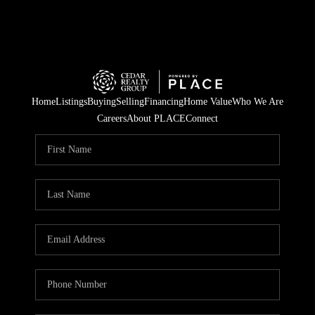
Home
Listings
Buying
Selling
Financing
Home Value
Who We Are
Careers
About PLACE
Connect