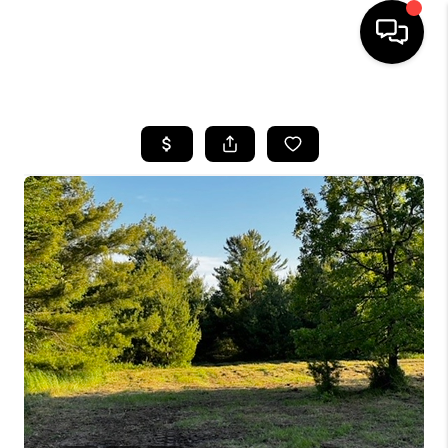
HOME
SEARCH LISTINGS
TOP AREAS
BUYING
SELLING
FINANCING
HOME VALUE
WHO WE ARE