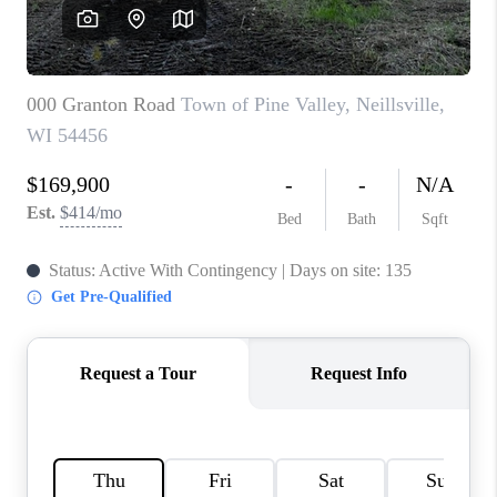
REVIEWS
BLOG
CAREERS
ABOUT PLACE
CONNECT