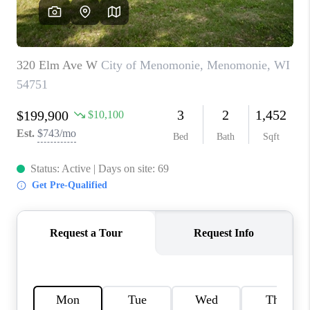
REVIEWS
BLOG
CAREERS
ABOUT PLACE
CONNECT