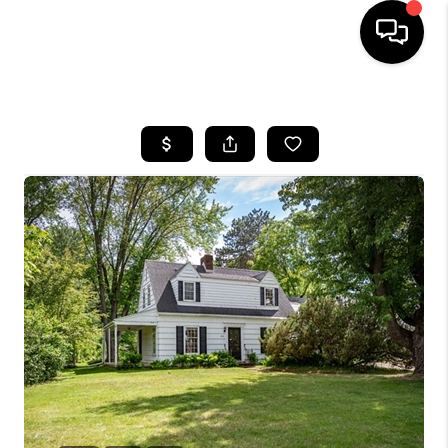
HOME
SEARCH LISTINGS
TOP AREAS
BUYING
SELLING
FINANCING
HOME VALUE
WHO WE ARE