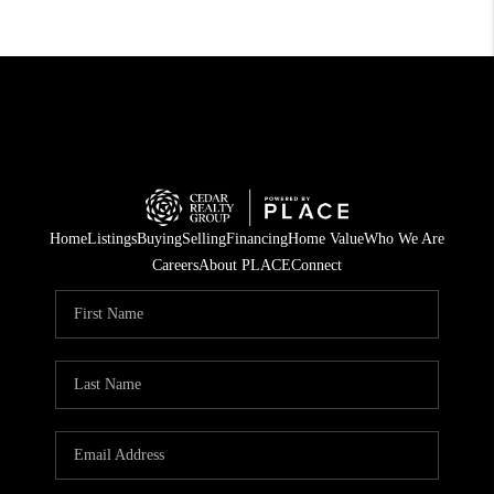
Home
Listings
Buying
Selling
Financing
Home Value
Who We Are
Careers
About PLACE
Connect