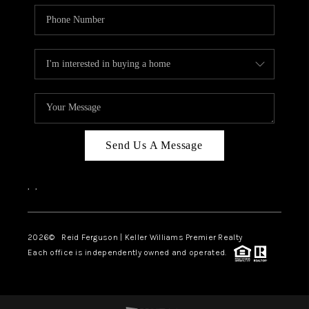
Send Us A Message
,
,
2026
© Reid Ferguson | Keller Williams Premier Realty
Each office is independently owned and operated.