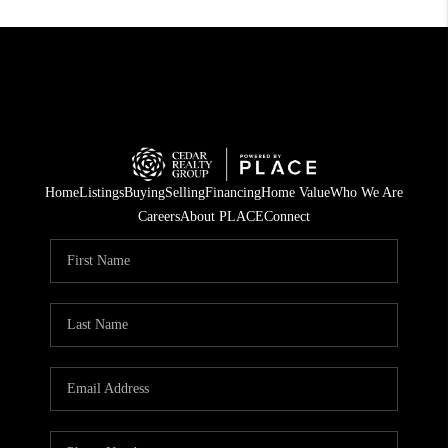
Home
Listings
Buying
Selling
Financing
Home Value
Who We Are
Careers
About PLACE
Connect