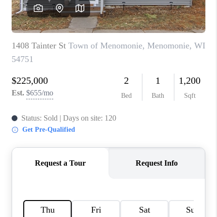
REVIEWS
BLOG
CAREERS
ABOUT PLACE
CONNECT