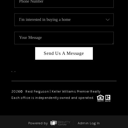
Send Us A Message
,
,
2026
© Reid Ferguson | Keller Williams Premier Realty
Each office is independently owned and operated.
Powered by
Admin Log In