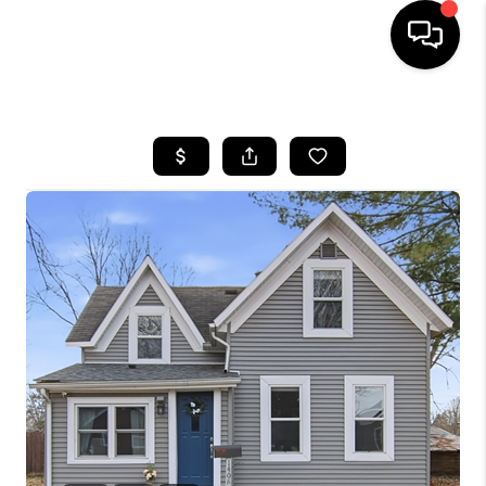
HOME
SEARCH LISTINGS
TOP AREAS
BUYING
SELLING
FINANCING
HOME VALUE
WHO WE ARE