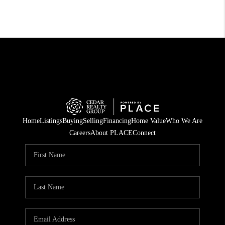
Home
Listings
Buying
Selling
Financing
Home Value
Who We Are
Careers
About PLACE
Connect