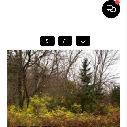
HOME
SEARCH LISTINGS
TOP AREAS
BUYING
SELLING
FINANCING
HOME VALUE
WHO WE ARE