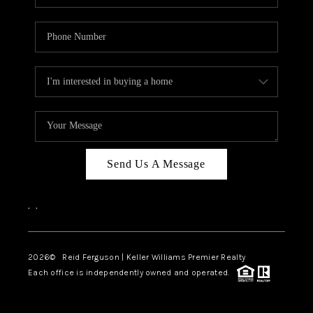
Send Us A Message
,
,
2026
© Reid Ferguson | Keller Williams Premier Realty
Each office is independently owned and operated.