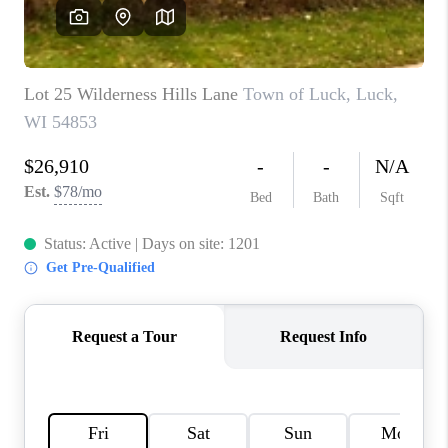
REVIEWS
BLOG
CAREERS
ABOUT PLACE
CONNECT