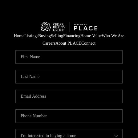
Home
Listings
Buying
Selling
Financing
Home Value
Who We Are
Careers
About PLACE
Connect