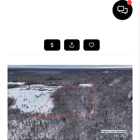
HOME
SEARCH LISTINGS
TOP AREAS
BUYING
SELLING
FINANCING
HOME VALUE
WHO WE ARE