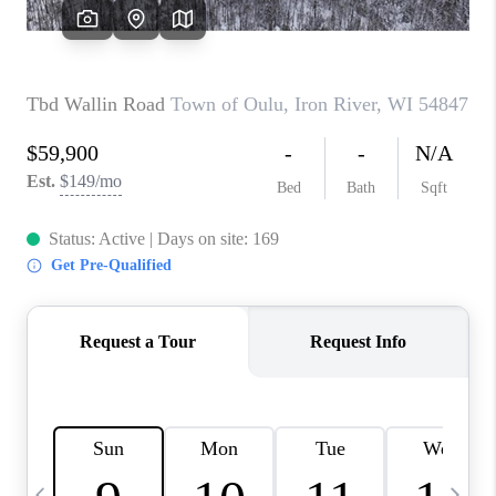
REVIEWS
BLOG
CAREERS
ABOUT PLACE
CONNECT