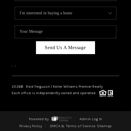
Send Us A Message
,
,
2026
© Reid Ferguson | Keller Williams Premier Realty
Each office is independently owned and operated.
Powered by
Admin Log In
Privacy Policy
DMCA & Terms of Service
Sitemap