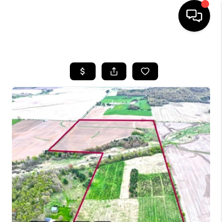
HOME
SEARCH LISTINGS
TOP AREAS
BUYING
SELLING
FINANCING
HOME VALUE
WHO WE ARE