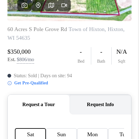
REVIEWS
BLOG
CAREERS
ABOUT PLACE
CONNECT