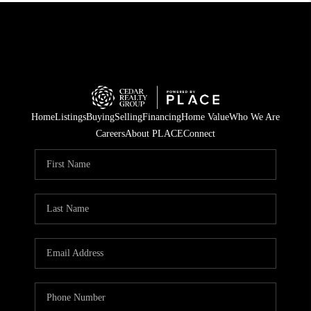
Home
Listings
Buying
Selling
Financing
Home Value
Who We Are
Careers
About PLACE
Connect