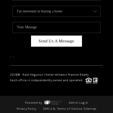
Send Us A Message
,
,
2026
© Reid Ferguson | Keller Williams Premier Realty
Each office is independently owned and operated.
Powered by
Admin Log In
Privacy Policy
DMCA & Terms of Service
Sitemap