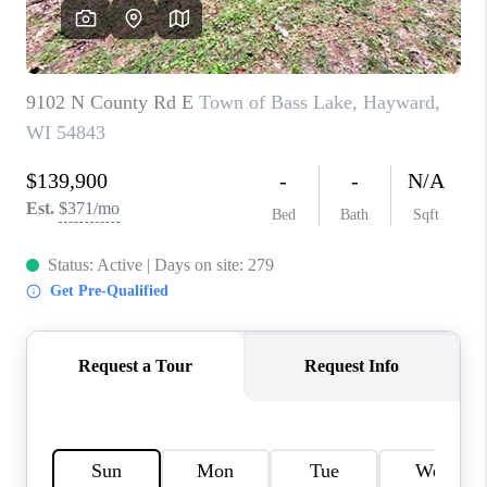
REVIEWS
BLOG
CAREERS
ABOUT PLACE
CONNECT