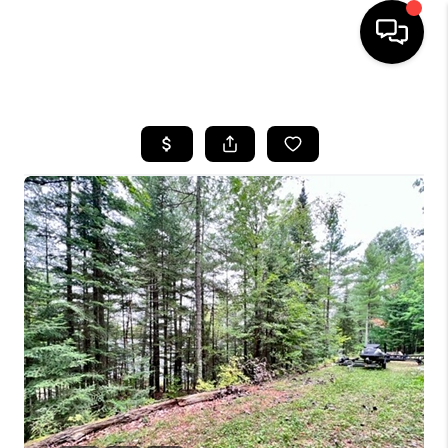
HOME
SEARCH LISTINGS
TOP AREAS
BUYING
SELLING
FINANCING
HOME VALUE
WHO WE ARE