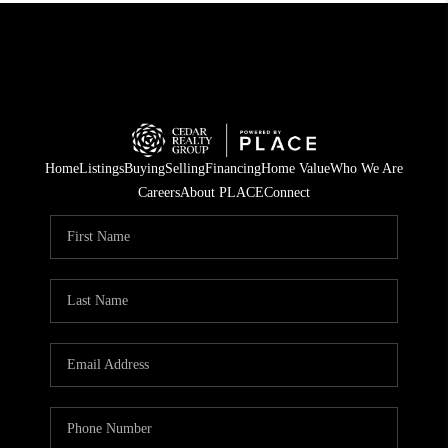
Home
Listings
Buying
Selling
Financing
Home Value
Who We Are
Careers
About PLACE
Connect