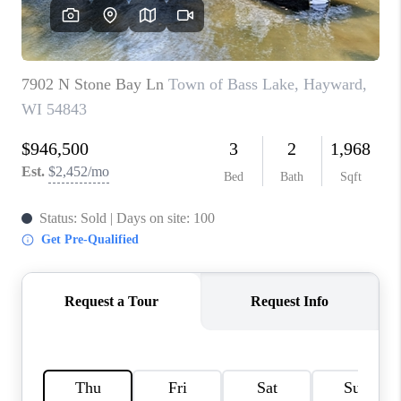
REVIEWS
BLOG
CAREERS
ABOUT PLACE
CONNECT