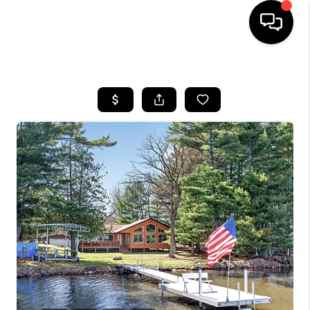
HOME
SEARCH LISTINGS
TOP AREAS
BUYING
SELLING
FINANCING
HOME VALUE
WHO WE ARE