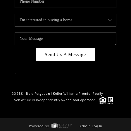
Send Us A Message
,
,
2026
© Reid Ferguson | Keller Williams Premier Realty
Each office is independently owned and operated.
Powered by
Admin Log In