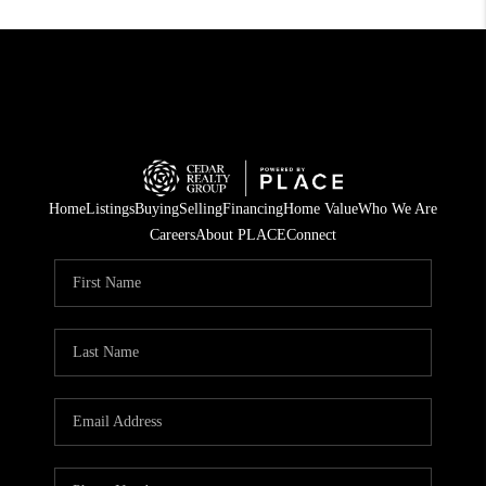
Home
Listings
Buying
Selling
Financing
Home Value
Who We Are
Careers
About PLACE
Connect