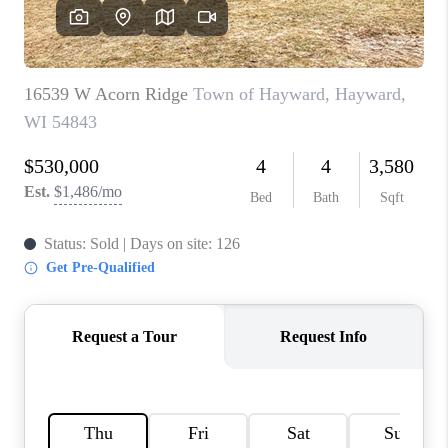
REVIEWS
BLOG
CAREERS
ABOUT PLACE
CONNECT