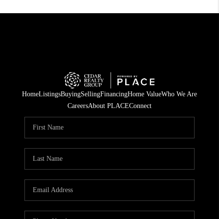
Home
Listings
Buying
Selling
Financing
Home Value
Who We Are
Careers
About PLACE
Connect