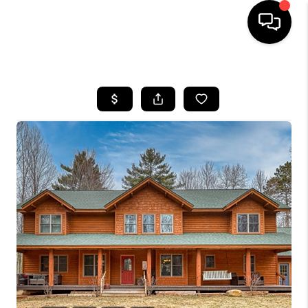
HOME
SEARCH LISTINGS
TOP AREAS
BUYING
SELLING
FINANCING
HOME VALUE
WHO WE ARE