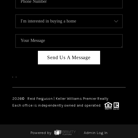
Send Us A Message
,
,
2026
© Reid Ferguson | Keller Williams Premier Realty
Each office is independently owned and operated.
Powered by
Admin Log In