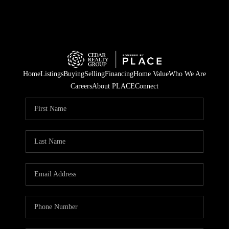
Home
Listings
Buying
Selling
Financing
Home Value
Who We Are
Careers
About PLACE
Connect