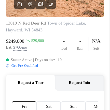
REVIEWS
BLOG
CAREERS
ABOUT PLACE
CONNECT