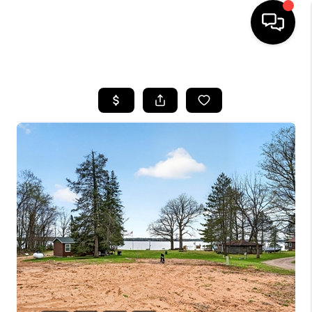
HOME
SEARCH LISTINGS
TOP AREAS
BUYING
SELLING
FINANCING
HOME VALUE
WHO WE ARE