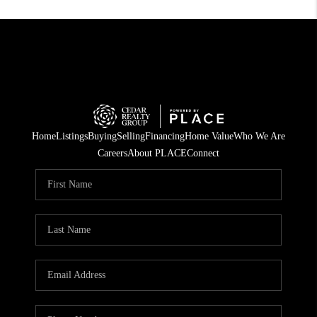
Home
Listings
Buying
Selling
Financing
Home Value
Who We Are
Careers
About PLACE
Connect