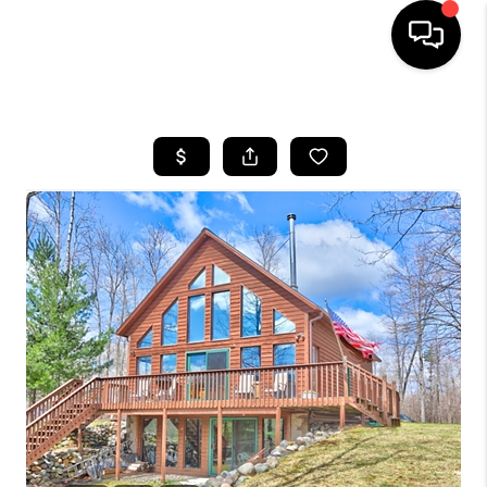
HOME
SEARCH LISTINGS
TOP AREAS
BUYING
SELLING
FINANCING
HOME VALUE
WHO WE ARE