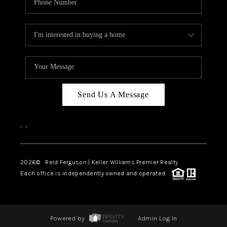
Send Us A Message
,
,
2026
© Reid Ferguson | Keller Williams Premier Realty
Each office is independently owned and operated.
Powered by
Admin Log In