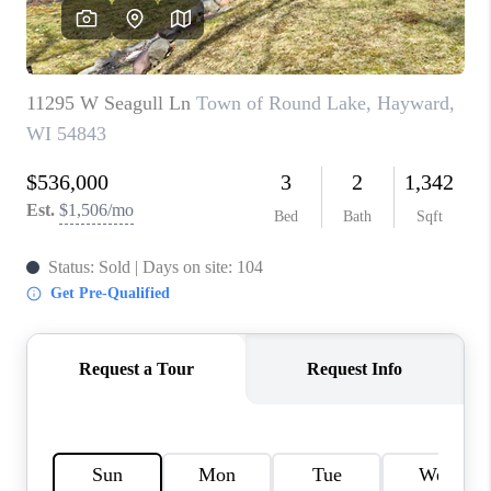
REVIEWS
BLOG
CAREERS
ABOUT PLACE
CONNECT