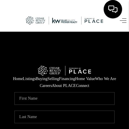
HOME
SEARCH LISTINGS
TOP AREAS
BUYING
Home
Listings
Buying
Selling
Financing
Home Value
Who We Are
SELLING
Careers
About PLACE
Connect
FINANCING
HOME VALUE
WHO WE ARE