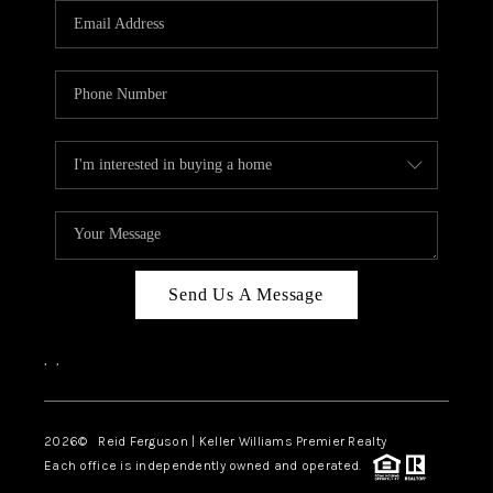
REVIEWS
BLOG
CAREERS
ABOUT PLACE
CONNECT
Send Us A Message
,
,
2026
© Reid Ferguson | Keller Williams Premier Realty
Each office is independently owned and operated.