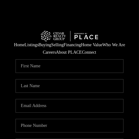
Home
Listings
Buying
Selling
Financing
Home Value
Who We Are
Careers
About PLACE
Connect