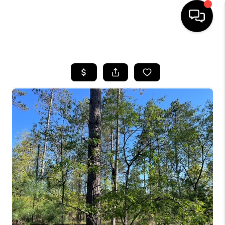
HOME
SEARCH LISTINGS
TOP AREAS
BUYING
SELLING
FINANCING
HOME VALUE
WHO WE ARE