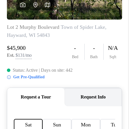
REVIEWS
BLOG
CAREERS
ABOUT PLACE
CONNECT