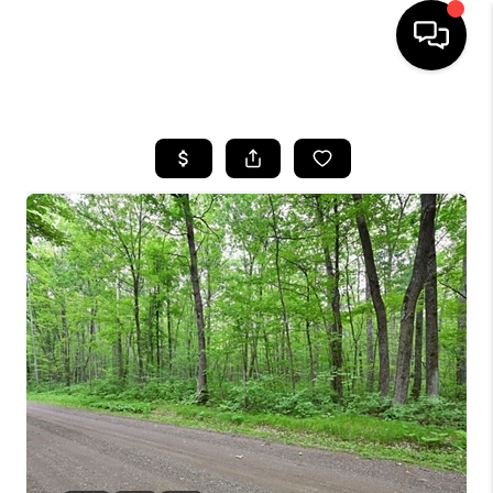
HOME
SEARCH LISTINGS
TOP AREAS
BUYING
SELLING
FINANCING
HOME VALUE
WHO WE ARE