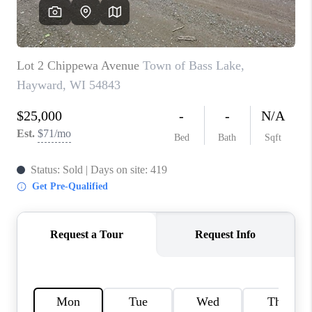
REVIEWS
BLOG
CAREERS
ABOUT PLACE
CONNECT