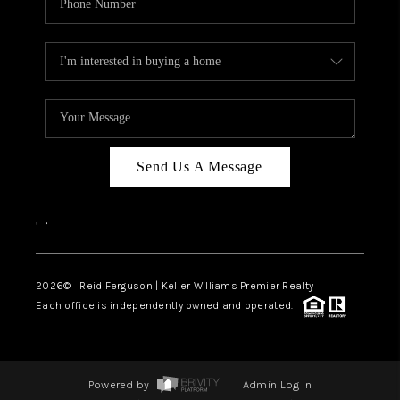
Send Us A Message
,
,
2026
© Reid Ferguson | Keller Williams Premier Realty
Each office is independently owned and operated.
Powered by
Admin Log In