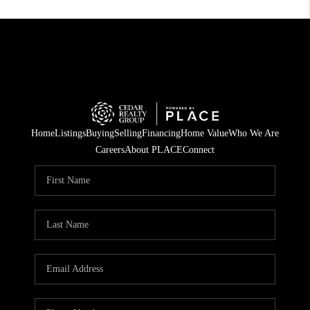
Home
Listings
Buying
Selling
Financing
Home Value
Who We Are
Careers
About PLACE
Connect