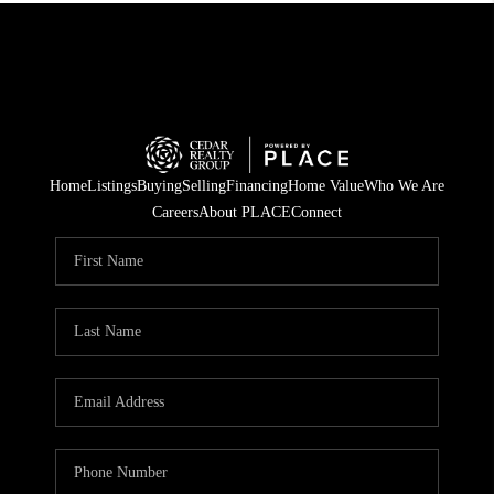
Home
Listings
Buying
Selling
Financing
Home Value
Who We Are
Careers
About PLACE
Connect