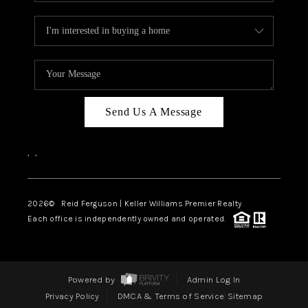
Send Us A Message
,
,
2026
© Reid Ferguson | Keller Williams Premier Realty
Each office is independently owned and operated.
Powered by
Admin Log In
Privacy Policy
DMCA & Terms of Service
Sitemap