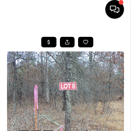
HOME
SEARCH LISTINGS
TOP AREAS
BUYING
SELLING
FINANCING
HOME VALUE
WHO WE ARE