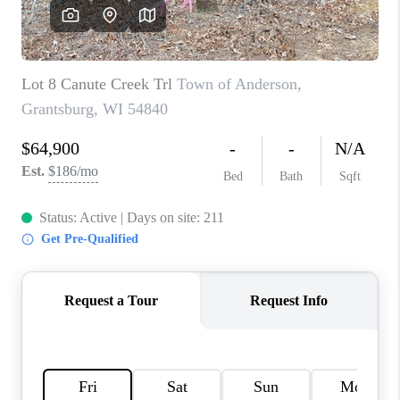
REVIEWS
BLOG
CAREERS
ABOUT PLACE
CONNECT