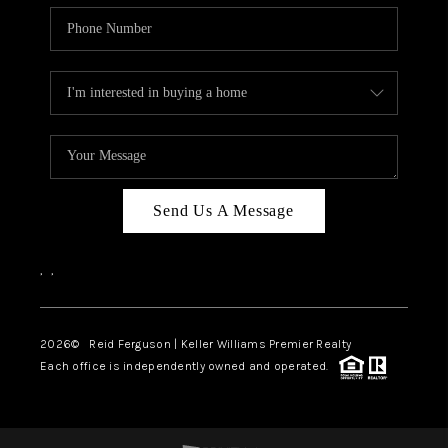
Send Us A Message
,
,
2026
© Reid Ferguson | Keller Williams Premier Realty
Each office is independently owned and operated.