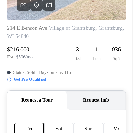
REVIEWS
BLOG
CAREERS
ABOUT PLACE
CONNECT