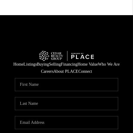
Home
Listings
Buying
Selling
Financing
Home Value
Who We Are
Careers
About PLACE
Connect