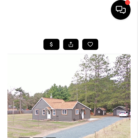
HOME
SEARCH LISTINGS
TOP AREAS
BUYING
SELLING
FINANCING
HOME VALUE
WHO WE ARE