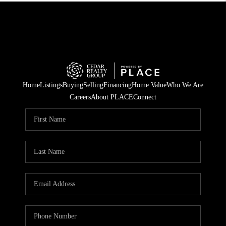
Home
Listings
Buying
Selling
Financing
Home Value
Who We Are
Careers
About PLACE
Connect