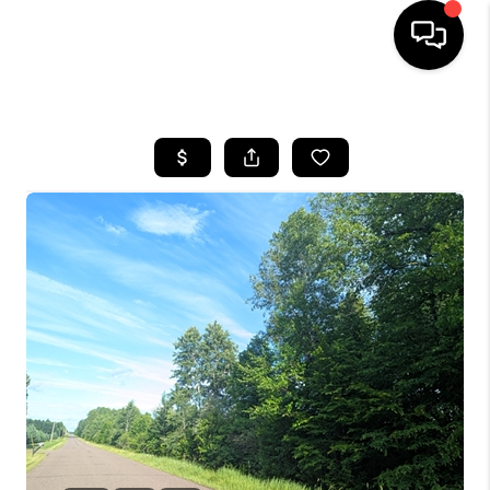
HOME
SEARCH LISTINGS
TOP AREAS
BUYING
SELLING
FINANCING
HOME VALUE
WHO WE ARE