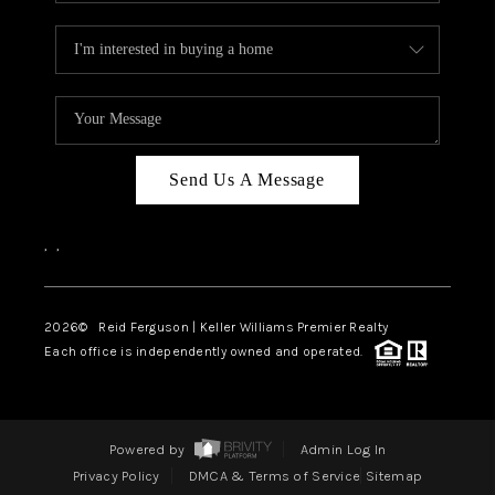
Send Us A Message
,
,
2026
© Reid Ferguson | Keller Williams Premier Realty
Each office is independently owned and operated.
Powered by
Admin Log In
Privacy Policy
DMCA & Terms of Service
Sitemap