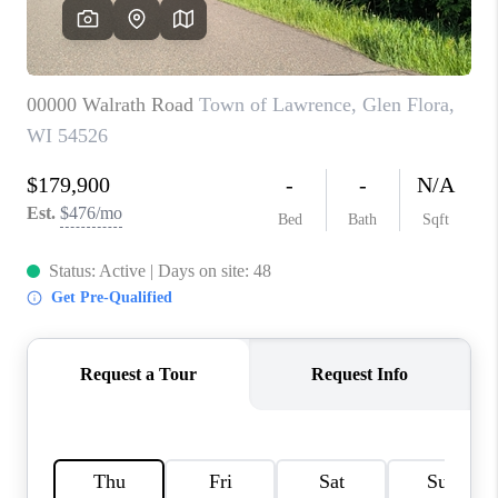
REVIEWS
BLOG
CAREERS
ABOUT PLACE
CONNECT