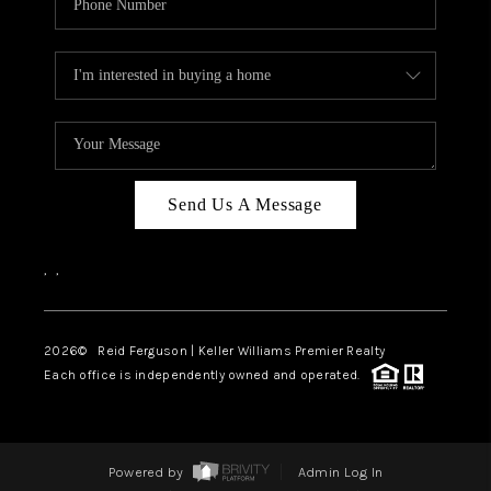
Send Us A Message
,
,
2026
© Reid Ferguson | Keller Williams Premier Realty
Each office is independently owned and operated.
Powered by
Admin Log In