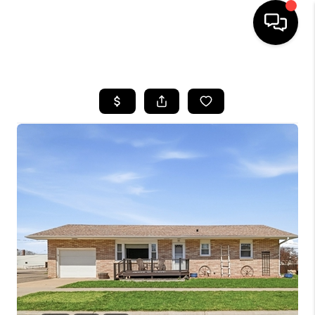
HOME
SEARCH LISTINGS
TOP AREAS
BUYING
SELLING
FINANCING
HOME VALUE
WHO WE ARE