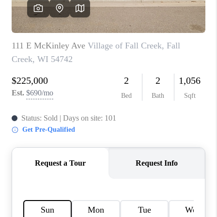
REVIEWS
BLOG
CAREERS
ABOUT PLACE
CONNECT