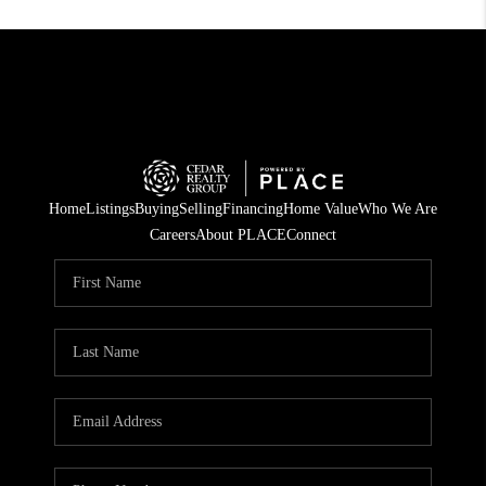
Home
Listings
Buying
Selling
Financing
Home Value
Who We Are
Careers
About PLACE
Connect