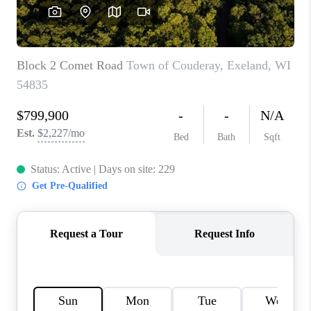
REVIEWS
BLOG
CAREERS
ABOUT PLACE
CONNECT