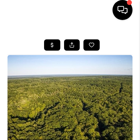
HOME
SEARCH LISTINGS
TOP AREAS
BUYING
SELLING
FINANCING
HOME VALUE
WHO WE ARE