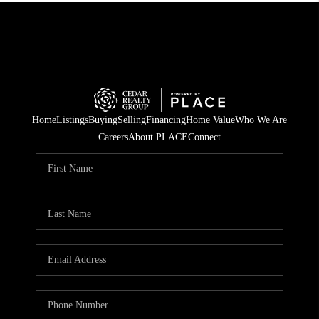
Home
Listings
Buying
Selling
Financing
Home Value
Who We Are
Careers
About PLACE
Connect