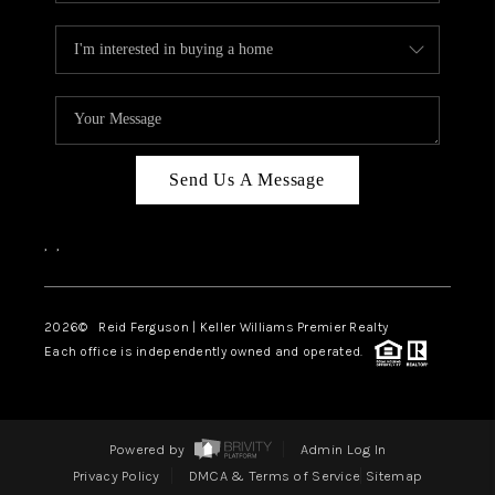
Send Us A Message
,
,
2026
© Reid Ferguson | Keller Williams Premier Realty
Each office is independently owned and operated.
Powered by
Admin Log In
Privacy Policy
DMCA & Terms of Service
Sitemap