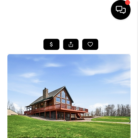
HOME
SEARCH LISTINGS
TOP AREAS
BUYING
SELLING
FINANCING
HOME VALUE
WHO WE ARE