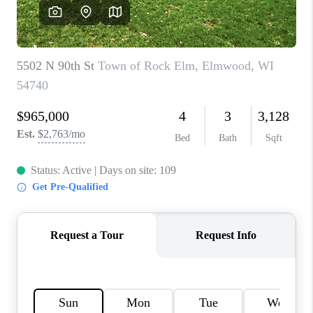
REVIEWS
BLOG
CAREERS
ABOUT PLACE
CONNECT