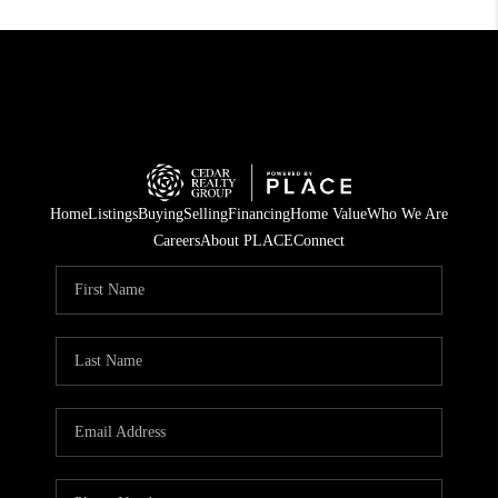
Home
Listings
Buying
Selling
Financing
Home Value
Who We Are
Careers
About PLACE
Connect