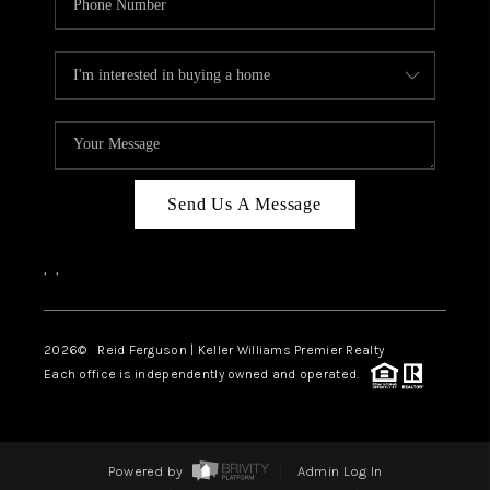
Send Us A Message
,
,
2026
© Reid Ferguson | Keller Williams Premier Realty
Each office is independently owned and operated.
Powered by
Admin Log In