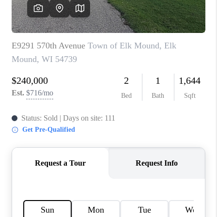
REVIEWS
BLOG
CAREERS
ABOUT PLACE
CONNECT