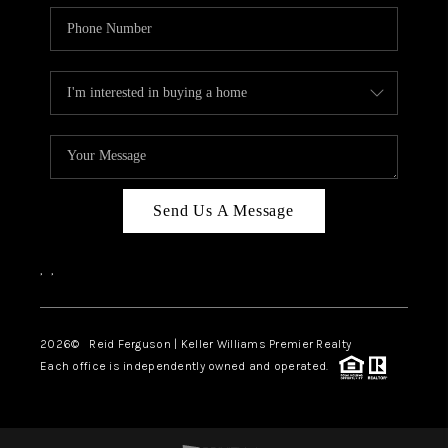
Send Us A Message
,
,
2026
© Reid Ferguson | Keller Williams Premier Realty
Each office is independently owned and operated.