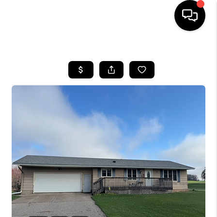
HOME
SEARCH LISTINGS
TOP AREAS
BUYING
SELLING
FINANCING
HOME VALUE
WHO WE ARE