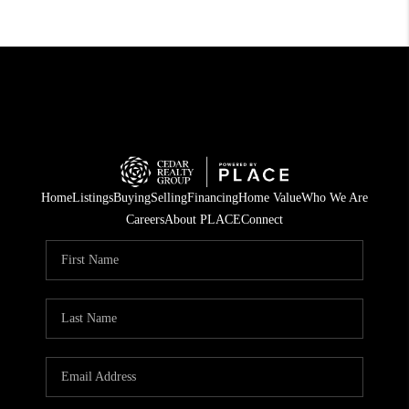
Home
Listings
Buying
Selling
Financing
Home Value
Who We Are
Careers
About PLACE
Connect