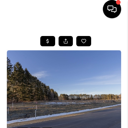
HOME
SEARCH LISTINGS
TOP AREAS
BUYING
SELLING
FINANCING
HOME VALUE
WHO WE ARE