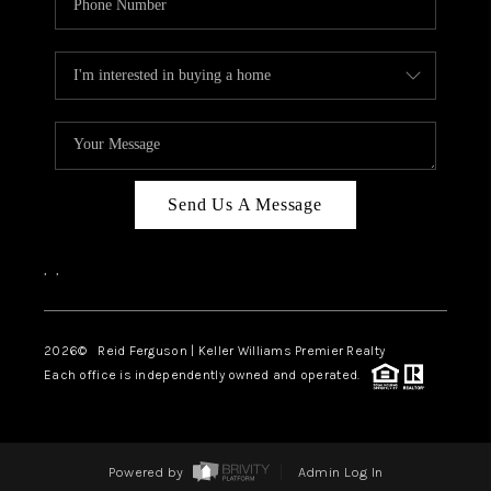
Send Us A Message
,
,
2026
© Reid Ferguson | Keller Williams Premier Realty
Each office is independently owned and operated.
Powered by
Admin Log In