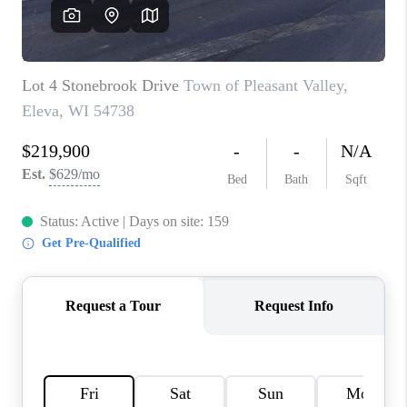
REVIEWS
BLOG
CAREERS
ABOUT PLACE
CONNECT