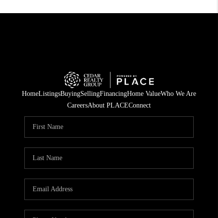
Home
Listings
Buying
Selling
Financing
Home Value
Who We Are
Careers
About PLACE
Connect