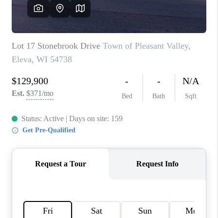
REVIEWS
BLOG
CAREERS
ABOUT PLACE
CONNECT