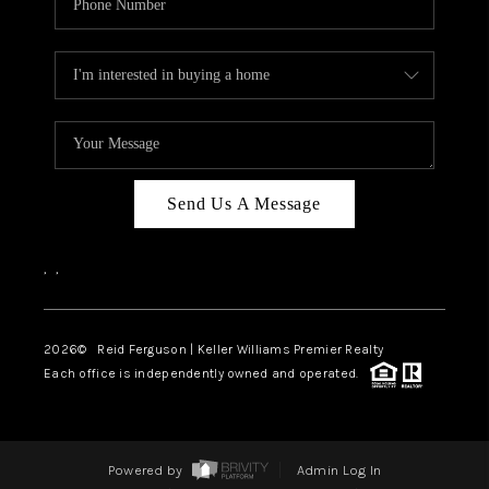
Send Us A Message
,
,
2026
© Reid Ferguson | Keller Williams Premier Realty
Each office is independently owned and operated.
Powered by
Admin Log In