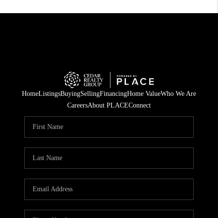
Home
Listings
Buying
Selling
Financing
Home Value
Who We Are
Careers
About PLACE
Connect