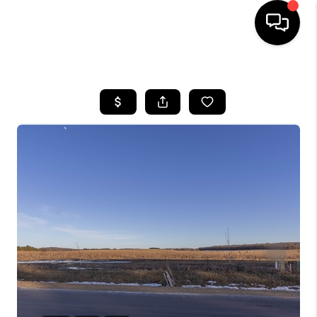
HOME
SEARCH LISTINGS
TOP AREAS
BUYING
SELLING
FINANCING
HOME VALUE
WHO WE ARE